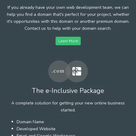
If you already have your own web development team, we can
help you find a domain that's perfect for your project, whether
it's opportunities with this domain or another premium domain.
Contact us to help with your domain search.
Learn More
The e-Inclusive Package
A complete solution for getting your new online business
started.
Domain Name
Developed Website
Email and Google Workspace