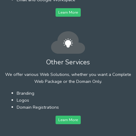
Learn More
Other Services
We offer various Web Solutions, whether you want a Complete
Web Package or the Domain Only.
Branding
Logos
Domain Registrations
Learn More