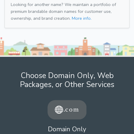
Looking for another name? We maintain a portfolio of
premium brandable domain names for customer use,
ownership, and brand creation.
More info.
Choose Domain Only, Web
Packages, or Other Services
Domain Only