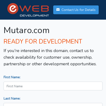
Contact Us for Details
Mutaro.com
READY FOR DEVELOPMENT
If you're interested in this domain, contact us to
check availability for customer use, ownership,
partnership or other development opportunities.
First Name:
Last Name: