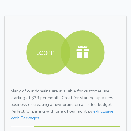
Many of our domains are available for customer use
starting at $29 per month. Great for starting up a new
business or creating a new brand on a limited budget.
Perfect for pairing with one of our monthly
e-Inclusive
Web Packages.