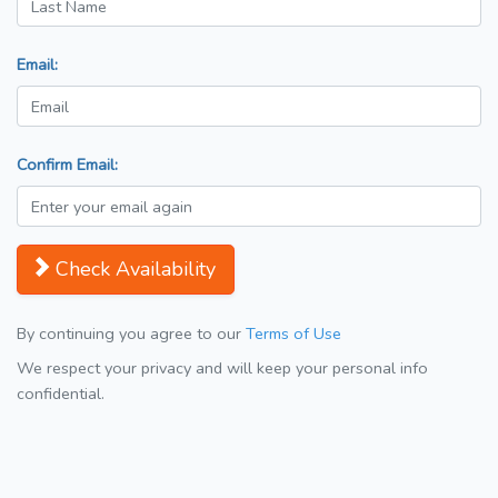
Email:
Confirm Email:
Check Availability
By continuing you agree to our
Terms of Use
We respect your privacy and will keep your personal info
confidential.